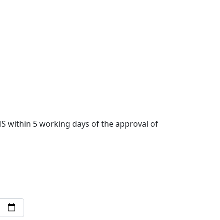
 within 5 working days of the approval of