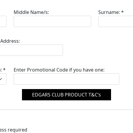
Middle Name/s:
Surname:
*
 Address:
:
*
Enter Promotional Code if you have one:
EDGARS CLUB PRODUCT T&C’s
ress required