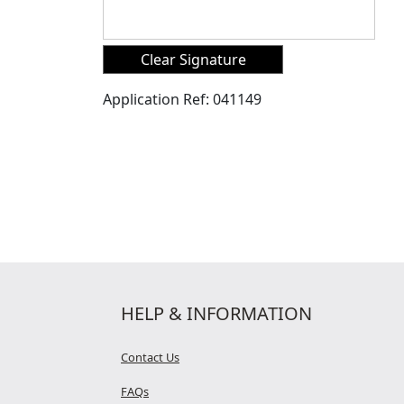
Application Ref:
041149
HELP & INFORMATION
Contact Us
FAQs