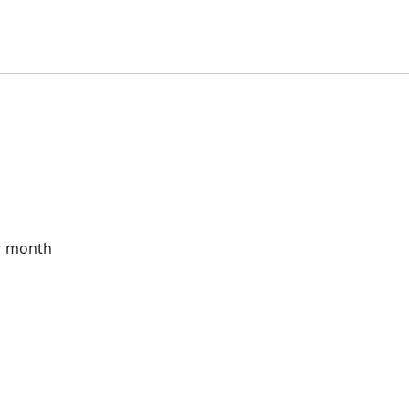
r month