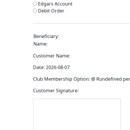
Edgars Account
Debit Order
Beneficiary:
Name:
Customer Name:
Date:
2026-08-07
Club Membership Option:
@ Rundefined pe
Customer Signature: