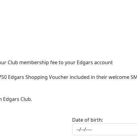
 your Club membership fee to your Edgars account
750 Edgars Shopping Voucher included in their welcome SMS
n Edgars Club.
Date of birth: