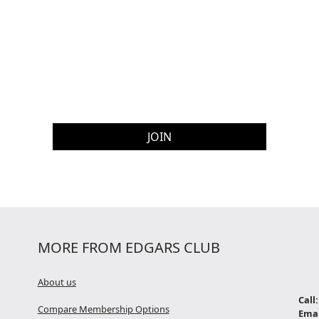
MORE FROM EDGARS CLUB
About us
Call:
Compare Membership Options
Emai