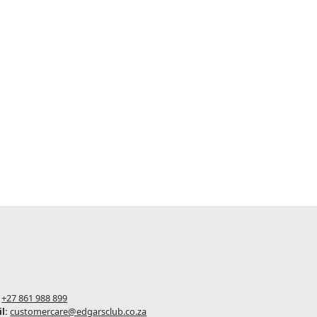
+27 861 988 899
l:
customercare@edgarsclub.co.za