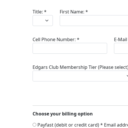
Title:
*
First Name:
*
Cell Phone Number:
*
E-Mail
Edgars Club Membership Tier (Please select)
Choose your billing option
Payfast (debit or credit card) * Email add