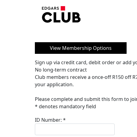
View Membership Options
Sign up via credit card, debit order or add
No long-term contract
Club members receive a once-off R150 off R
your application.
Please complete and submit this form to joi
* denotes mandatory field
ID Number:
*